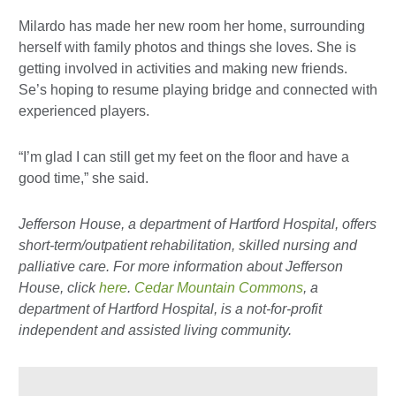
Milardo has made her new room her home, surrounding
herself with family photos and things she loves. She is
getting involved in activities and making new friends.
Se’s hoping to resume playing bridge and connected with
experienced players.
“I’m glad I can still get my feet on the floor and have a
good time,” she said.
Jefferson House, a department of Hartford Hospital, offers
short-term/outpatient rehabilitation, skilled nursing and
palliative care. For more information about Jefferson
House, click
here
.
Cedar Mountain Commons
, a
department of Hartford Hospital, is a not-for-profit
independent and assisted living community.