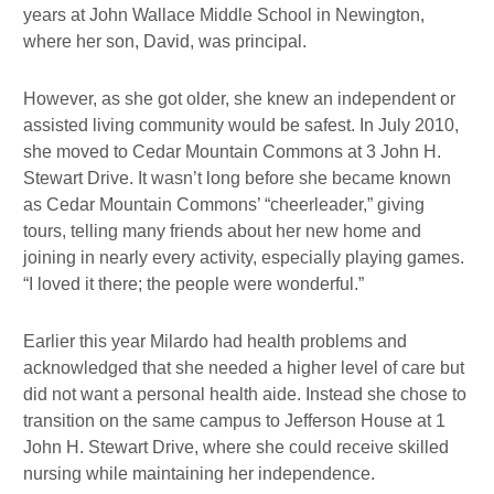
years at John Wallace Middle School in Newington,
where her son, David, was principal.
However, as she got older, she knew an independent or
assisted living community would be safest. In July 2010,
she moved to Cedar Mountain Commons at 3 John H.
Stewart Drive. It wasn’t long before she became known
as Cedar Mountain Commons’ “cheerleader,” giving
tours, telling many friends about her new home and
joining in nearly every activity, especially playing games.
“I loved it there; the people were wonderful.”
Earlier this year Milardo had health problems and
acknowledged that she needed a higher level of care but
did not want a personal health aide. Instead she chose to
transition on the same campus to Jefferson House at 1
John H. Stewart Drive, where she could receive skilled
nursing while maintaining her independence.