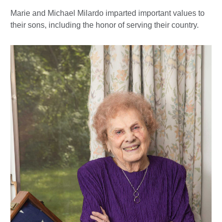
Marie and Michael Milardo imparted important values to
their sons, including the honor of serving their country.