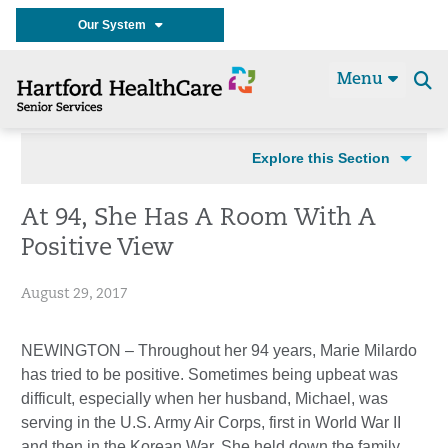
Our System
Menu
Se
t
Explore this Section
At 94, She Has A Room With A
Positive View
August 29, 2017
NEWINGTON – Throughout her 94 years, Marie Milardo
has tried to be positive. Sometimes being upbeat was
difficult, especially when her husband, Michael, was
serving in the U.S. Army Air Corps, first in World War II
and then in the Korean War. She held down the family