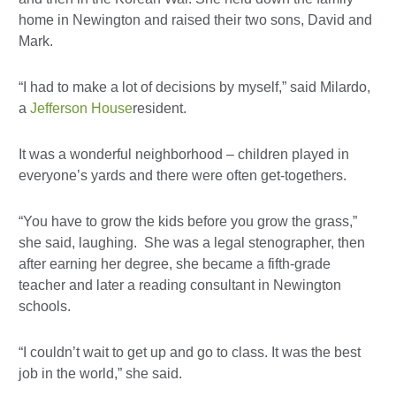
home in Newington and raised their two sons, David and
Mark.
“I had to make a lot of decisions by myself,” said Milardo,
a
Jefferson House
resident.
It was a wonderful neighborhood – children played in
everyone’s yards and there were often get-togethers.
“You have to grow the kids before you grow the grass,”
she said, laughing. She was a legal stenographer, then
after earning her degree, she became a fifth-grade
teacher and later a reading consultant in Newington
schools.
“I couldn’t wait to get up and go to class. It was the best
job in the world,” she said.