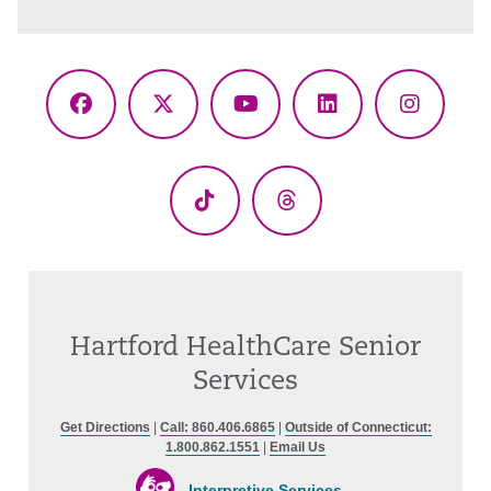
Facebook
X
YouTube
LinkedIn
Instagr
(Twitter)
TikTok
Threads
Hartford HealthCare Senior
Services
Get Directions
|
Call: 860.406.6865
|
Outside of Connecticut:
1.800.862.1551
|
Email Us
Interpretive Services