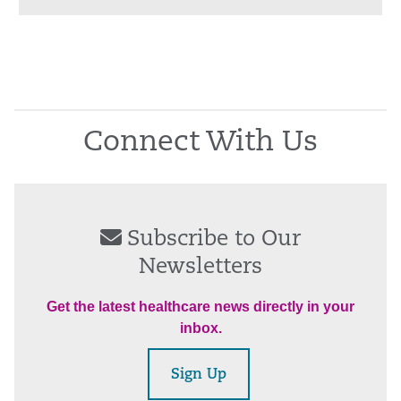
Connect With Us
Subscribe to Our
Newsletters
Get the latest healthcare news directly in your
inbox.
Sign Up