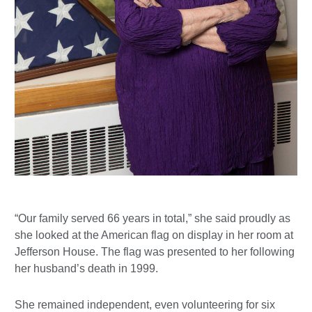
“Our family served 66 years in total,” she said proudly as
she looked at the American flag on display in her room at
Jefferson House. The flag was presented to her following
her husband’s death in 1999.
She remained independent, even volunteering for six