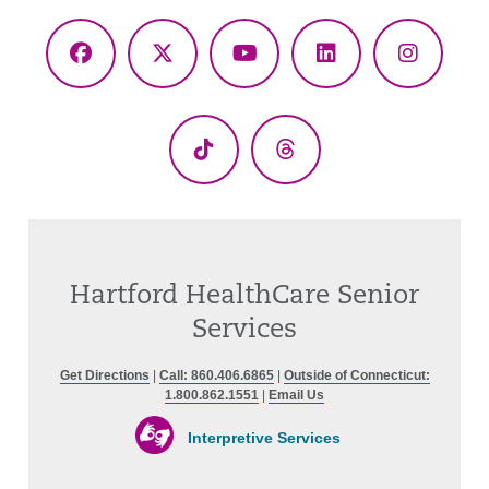
Facebook
X
YouTube
LinkedIn
Instagr
(Twitter)
TikTok
Threads
Hartford HealthCare Senior
Services
Get Directions
|
Call: 860.406.6865
|
Outside of Connecticut:
1.800.862.1551
|
Email Us
Interpretive Services