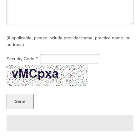
(if applicable, please include provider name, practice name, or
address)
*
Security Code