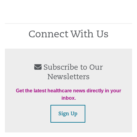
Connect With Us
Subscribe to Our
Newsletters
Get the latest healthcare news directly in your
inbox.
Sign Up