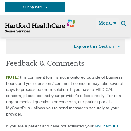
Our System
Menu
Se
t
Explore this Section
Feedback & Comments
NOTE:
this comment form is not monitored outside of business
hours and your question / comment / concern may take several
days to process before resolution. If you have a MEDICAL
concern, please contact your provider's office directly. For non-
urgent medical questions or concerns, our patient portal -
MyChartPlus - allows you to send messages securely to your
provider.
If you are a patient and have not activated your
MyChartPlus