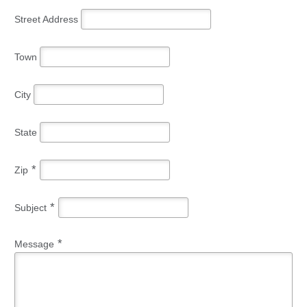
Street Address
Town
City
State
*
Zip
*
Subject
*
Message