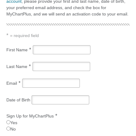
account
, please provide your first and last name, date of birth,
your preferred email address, and check the box for
MyChartPlus, and we will send an activation code to your email.
*
= required field
*
First Name
*
Last Name
*
Email
Date of Birth
*
Sign Up for MyChartPlus
Yes
No