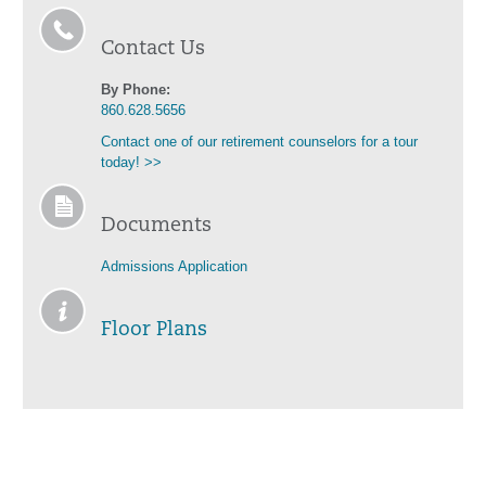
Contact Us
By Phone:
860.628.5656
Contact one of our retirement counselors for a tour
today! >>
Documents
Admissions Application
Floor Plans