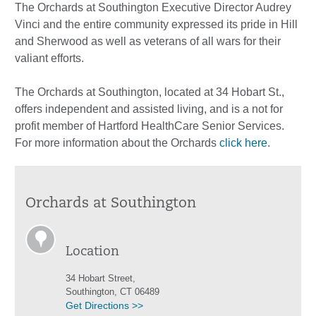
The Orchards at Southington Executive Director Audrey
Vinci and the entire community expressed its pride in Hill
and Sherwood as well as veterans of all wars for their
valiant efforts.
The Orchards at Southington, located at 34 Hobart St.,
offers independent and assisted living, and is a not for
profit member of Hartford HealthCare Senior Services.
For more information about the Orchards
click here
.
Orchards at Southington
Location
34 Hobart Street,
Southington, CT 06489
Get Directions >>