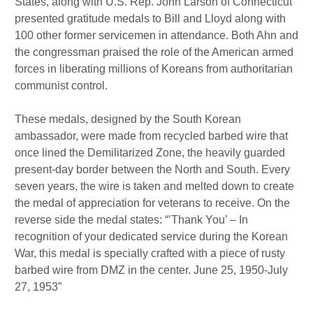
States, along with U.S. Rep. John Larson of Connecticut
presented gratitude medals to Bill and Lloyd along with
100 other former servicemen in attendance. Both Ahn and
the congressman praised the role of the American armed
forces in liberating millions of Koreans from authoritarian
communist control.
These medals, designed by the South Korean
ambassador, were made from recycled barbed wire that
once lined the Demilitarized Zone, the heavily guarded
present-day border between the North and South. Every
seven years, the wire is taken and melted down to create
the medal of appreciation for veterans to receive. On the
reverse side the medal states: “’Thank You’ – In
recognition of your dedicated service during the Korean
War, this medal is specially crafted with a piece of rusty
barbed wire from DMZ in the center. June 25, 1950-July
27, 1953”