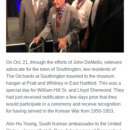
On Oct. 21, through the efforts of John DeMello, veterans
advocate for the town of Southington, two residents of
The Orchards at Southington traveled to the museum
hanger at Pratt and Whitney in East Hartford. This was a
special day for William Hill Sr. and Lloyd Sherwood. They
had just received notification a few days prior that they
would participate in a ceremony and receive recognition
for having served in the Korean War from 1950-1953.
Ahn Ho-Young, South Korean ambassador to the United