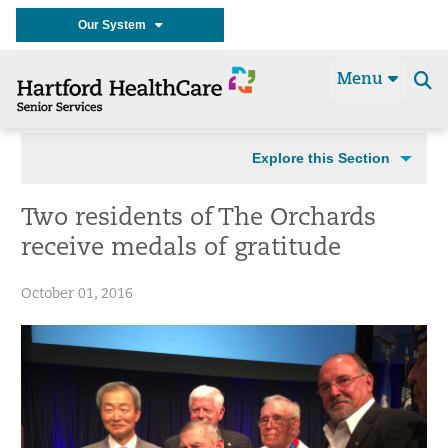
Our System
Menu
Se
t
Explore this Section
Two residents of The Orchards
receive medals of gratitude
October 01, 2016