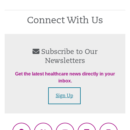
Connect With Us
Subscribe to Our
Newsletters
Get the latest healthcare news directly in your
inbox.
Sign Up