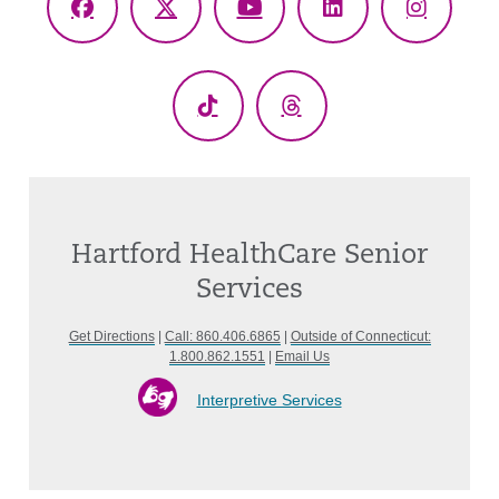
Facebook
X
YouTube
LinkedIn
Instagr
(Twitter)
TikTok
Threads
Hartford HealthCare Senior
Services
Get Directions
|
Call: 860.406.6865
|
Outside of Connecticut:
1.800.862.1551
|
Email Us
Interpretive Services