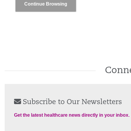
Continue Browsing
Conne
Subscribe to Our Newsletters
Get the latest healthcare news directly in your inbox.