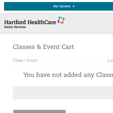
Our System
Classes & Event Cart
Class / Event
Lo
You have not added any Class