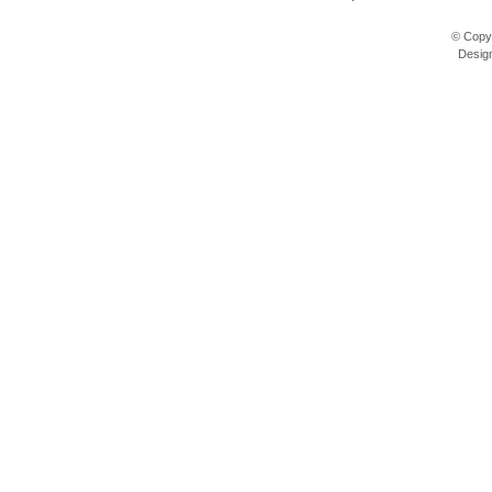
© Copyr
Desig