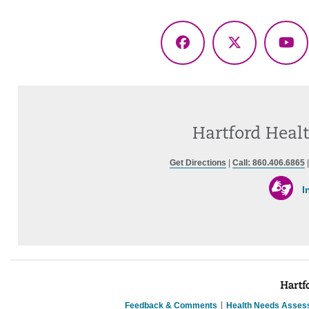
Facebook
X
Yo
(Twitter)
Hartford Healt
Get Directions
|
Call: 860.406.6865
I
Feedback & Comments
Health Needs Asses