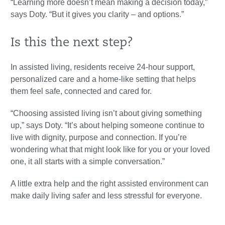
“Learning more doesn’t mean making a decision today,”
says Doty. “But it gives you clarity – and options.”
Is this the next step?
In assisted living, residents receive 24-hour support,
personalized care and a home-like setting that helps
them feel safe, connected and cared for.
“Choosing assisted living isn’t about giving something
up,” says Doty. “It’s about helping someone continue to
live with dignity, purpose and connection. If you’re
wondering what that might look like for you or your loved
one, it all starts with a simple conversation.”
A little extra help and the right assisted environment can
make daily living safer and less stressful for everyone.