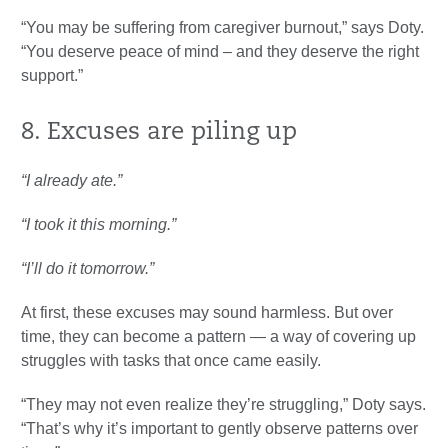
“You may be suffering from caregiver burnout,” says Doty.
“You deserve peace of mind – and they deserve the right
support.”
8. Excuses are piling up
“I already ate.”
“I took it this morning.”
“I’ll do it tomorrow.”
At first, these excuses may sound harmless. But over
time, they can become a pattern — a way of covering up
struggles with tasks that once came easily.
“They may not even realize they’re struggling,” Doty says.
“That’s why it’s important to gently observe patterns over