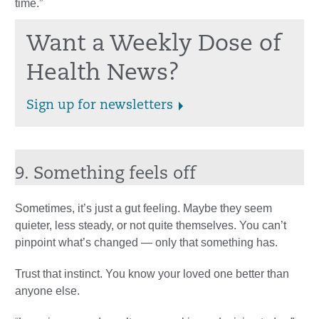
time.”
Want a Weekly Dose of
Health News?
Sign up for newsletters
9. Something feels off
Sometimes, it’s just a gut feeling. Maybe they seem
quieter, less steady, or not quite themselves. You can’t
pinpoint what’s changed — only that something has.
Trust that instinct. You know your loved one better than
anyone else.