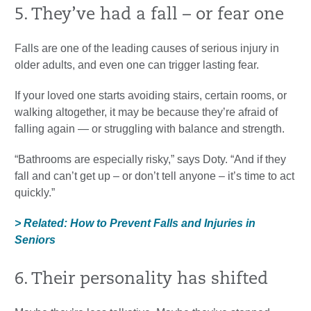
5. They’ve had a fall – or fear one
Falls are one of the leading causes of serious injury in
older adults, and even one can trigger lasting fear.
If your loved one starts avoiding stairs, certain rooms, or
walking altogether, it may be because they’re afraid of
falling again — or struggling with balance and strength.
“Bathrooms are especially risky,” says Doty. “And if they
fall and can’t get up – or don’t tell anyone – it’s time to act
quickly.”
> Related: How to Prevent Falls and Injuries in
Seniors
6. Their personality has shifted