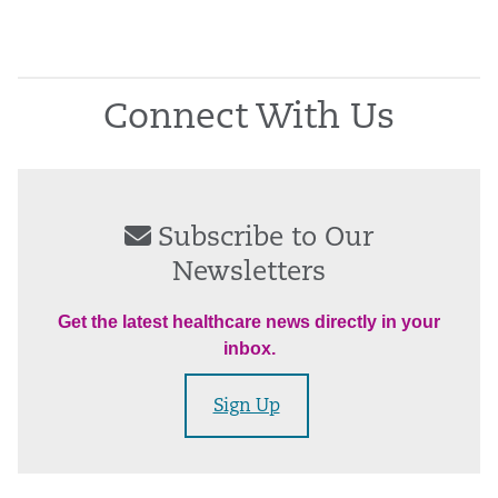
Connect With Us
Subscribe to Our
Newsletters
Get the latest healthcare news directly in your
inbox.
Sign Up