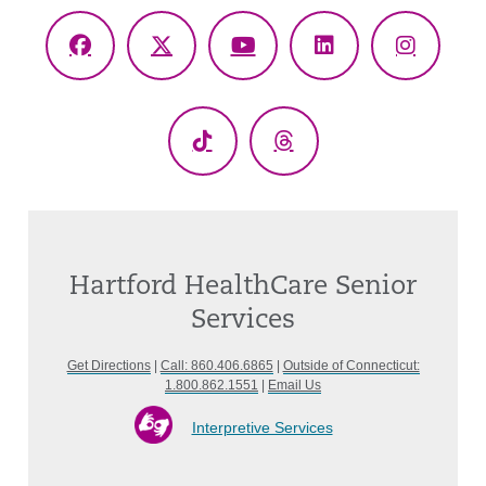
Facebook
X
YouTube
LinkedIn
Instagr
(Twitter)
TikTok
Threads
Hartford HealthCare Senior
Services
Get Directions
|
Call: 860.406.6865
|
Outside of Connecticut:
1.800.862.1551
|
Email Us
Interpretive Services