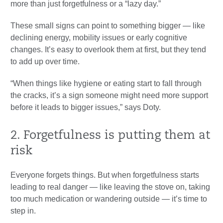
more than just forgetfulness or a “lazy day.”
These small signs can point to something bigger — like
declining energy, mobility issues or early cognitive
changes. It’s easy to overlook them at first, but they tend
to add up over time.
“When things like hygiene or eating start to fall through
the cracks, it’s a sign someone might need more support
before it leads to bigger issues,” says Doty.
2. Forgetfulness is putting them at
risk
Everyone forgets things. But when forgetfulness starts
leading to real danger — like leaving the stove on, taking
too much medication or wandering outside — it’s time to
step in.