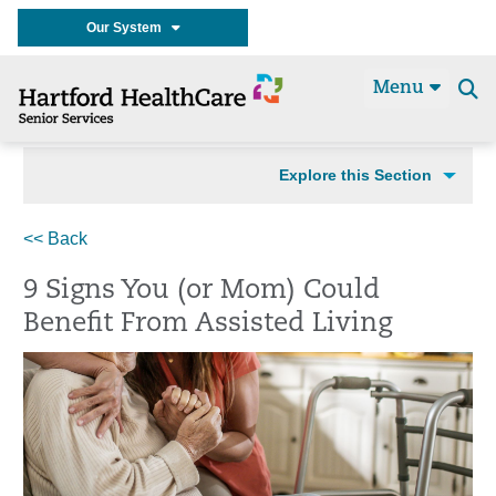
Our System
Menu
Se
t
Explore this Section
<< Back
9 Signs You (or Mom) Could
Benefit From Assisted Living