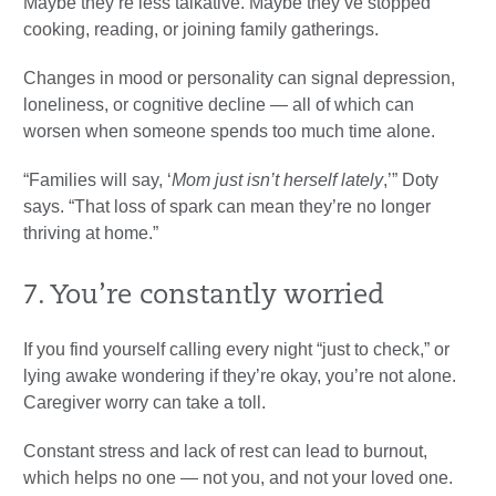
Maybe they’re less talkative. Maybe they’ve stopped
cooking, reading, or joining family gatherings.
Changes in mood or personality can signal depression,
loneliness, or cognitive decline — all of which can
worsen when someone spends too much time alone.
“Families will say, ‘
Mom just isn’t herself lately
,’” Doty
says. “That loss of spark can mean they’re no longer
thriving at home.”
7. You’re constantly worried
If you find yourself calling every night “just to check,” or
lying awake wondering if they’re okay, you’re not alone.
Caregiver worry can take a toll.
Constant stress and lack of rest can lead to burnout,
which helps no one — not you, and not your loved one.