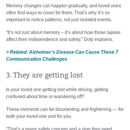
Memory changes can happen gradually, and loved ones
often find ways to cover for them. That’s why it’s so
important to notice patterns, not just isolated events.
“It’s not just about memory – it’s about how those lapses
affect their independence and safety,” Doty explains.
> Related: Alzheimer’s Disease Can Cause These 7
Communication Challenges
3. They are getting lost
Is your loved one getting lost while driving, getting
confused about time or wandering off?
These moments can be disorienting and frightening — for
both your loved one and for you.
“That’s a major safety concern and a sign they need