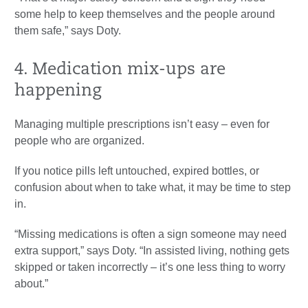
some help to keep themselves and the people around
them safe,” says Doty.
4. Medication mix-ups are
happening
Managing multiple prescriptions isn’t easy – even for
people who are organized.
If you notice pills left untouched, expired bottles, or
confusion about when to take what, it may be time to step
in.
“Missing medications is often a sign someone may need
extra support,” says Doty. “In assisted living, nothing gets
skipped or taken incorrectly – it’s one less thing to worry
about.”