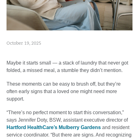
October 19, 2025
Maybe it starts small — a stack of laundry that never got
folded, a missed meal, a stumble they didn’t mention.
These moments can be easy to brush off, but they’re
often early signs that a loved one might need more
support.
“There’s no perfect moment to start this conversation,”
says Jennifer Doty, BSW, assistant executive director of
Hartford HealthCare’s Mulberry Gardens
and resident
service coordinator. “But there are signs. And recognizing