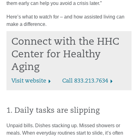
them early can help you avoid a crisis later.”
Here’s what to watch for – and how assisted living can
make a difference.
Connect with the HHC
Center for Healthy
Aging
Visit website
Call 833.213.7634
1. Daily tasks are slipping
Unpaid bills. Dishes stacking up. Missed showers or
meals. When everyday routines start to slide, it’s often