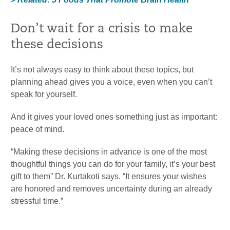
Don’t wait for a crisis to make
these decisions
It’s not always easy to think about these topics, but
planning ahead gives you a voice, even when you can’t
speak for yourself.
And it gives your loved ones something just as important:
peace of mind.
“Making these decisions in advance is one of the most
thoughtful things you can do for your family, it’s your best
gift to them” Dr. Kurtakoti says. “It ensures your wishes
are honored and removes uncertainty during an already
stressful time.”