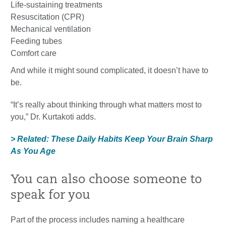
Life-sustaining treatments
Resuscitation (CPR)
Mechanical ventilation
Feeding tubes
Comfort care
And while it might sound complicated, it doesn’t have to
be.
“It’s really about thinking through what matters most to
you,” Dr. Kurtakoti adds.
> Related: These Daily Habits Keep Your Brain Sharp
As You Age
You can also choose someone to
speak for you
Part of the process includes naming a healthcare