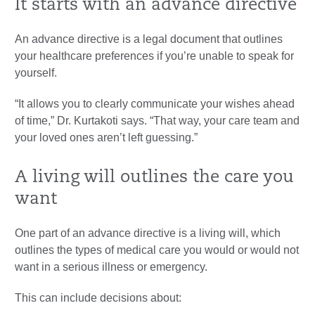
It starts with an advance directive
An advance directive is a legal document that outlines
your healthcare preferences if you’re unable to speak for
yourself.
“It allows you to clearly communicate your wishes ahead
of time,” Dr. Kurtakoti says. “That way, your care team and
your loved ones aren’t left guessing.”
A living will outlines the care you
want
One part of an advance directive is a living will, which
outlines the types of medical care you would or would not
want in a serious illness or emergency.
This can include decisions about: