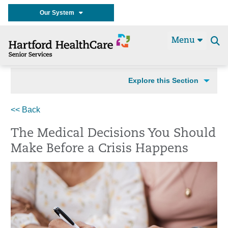
Our System
Menu
Se
t
Explore this Section
<< Back
The Medical Decisions You Should
Make Before a Crisis Happens