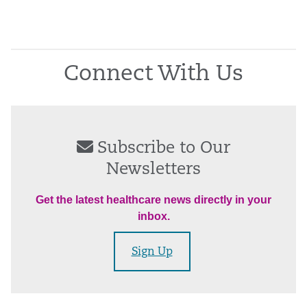
Connect With Us
Subscribe to Our
Newsletters
Get the latest healthcare news directly in your
inbox.
Sign Up