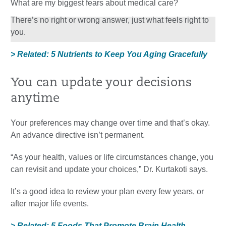
What are my biggest fears about medical care?
There’s no right or wrong answer, just what feels right to
you.
> Related: 5 Nutrients to Keep You Aging Gracefully
You can update your decisions
anytime
Your preferences may change over time and that’s okay.
An advance directive isn’t permanent.
“As your health, values or life circumstances change, you
can revisit and update your choices,” Dr. Kurtakoti says.
It’s a good idea to review your plan every few years, or
after major life events.
> Related: 5 Foods That Promote Brain Health