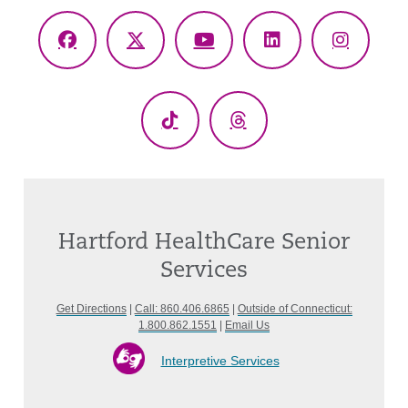
Facebook
X
YouTube
LinkedIn
Instagr
(Twitter)
TikTok
Threads
Hartford HealthCare Senior
Services
Get Directions
|
Call: 860.406.6865
|
Outside of Connecticut:
1.800.862.1551
|
Email Us
Interpretive Services