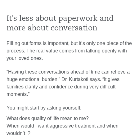
It’s less about paperwork and
more about conversation
Filling out forms is important, but it’s only one piece of the
process. The real value comes from talking openly with
your loved ones.
“Having these conversations ahead of time can relieve a
huge emotional burden,” Dr. Kurtakoti says. “It gives
families clarity and confidence during very difficult
moments.”
You might start by asking yourself:
What does quality of life mean to me?
When would I want aggressive treatment and when
wouldn’t I?