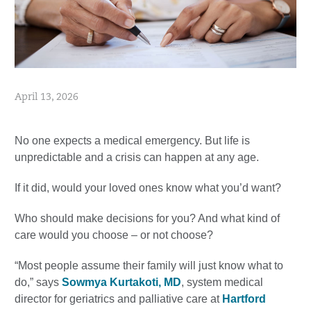
April 13, 2026
No one expects a medical emergency. But life is
unpredictable and a crisis can happen at any age.
If it did, would your loved ones know what you’d want?
Who should make decisions for you? And what kind of
care would you choose – or not choose?
“Most people assume their family will just know what to
do,” says
Sowmya Kurtakoti, MD
, system medical
director for geriatrics and palliative care at
Hartford