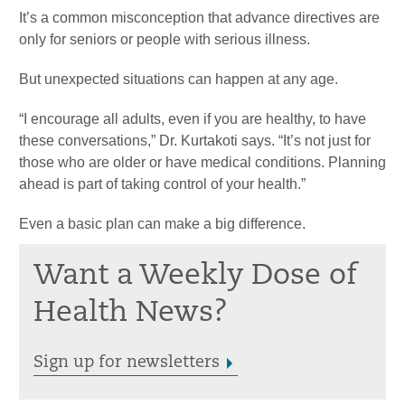
It’s a common misconception that advance directives are
only for seniors or people with serious illness.
But unexpected situations can happen at any age.
“I encourage all adults, even if you are healthy, to have
these conversations,” Dr. Kurtakoti says. “It’s not just for
those who are older or have medical conditions. Planning
ahead is part of taking control of your health.”
Even a basic plan can make a big difference.
Want a Weekly Dose of
Health News?
Sign up for newsletters