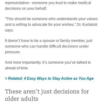
representative– someone you trust to make medical
decisions on your behalf.
“This should be someone who understands your values
and is willing to advocate for your wishes,” Dr. Kurtakoti
says.
It doesn’t have to be a spouse or family member, just
someone who can handle difficult decisions under
pressure.
And more importantly, it’s someone you’ve talked to
ahead of time.
> Related: 4 Easy Ways to Stay Active as You Age
These aren’t just decisions for
older adults