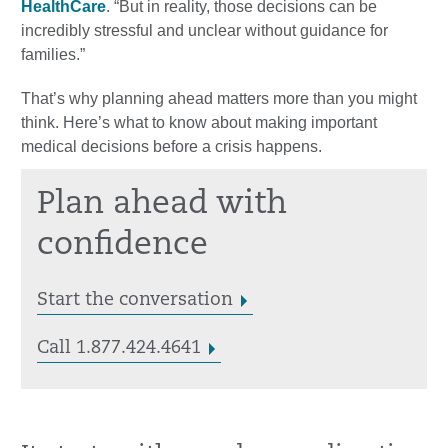
HealthCare
. “But in reality, those decisions can be
incredibly stressful and unclear without guidance for
families.”
That’s why planning ahead matters more than you might
think. Here’s what to know about making important
medical decisions before a crisis happens.
Plan ahead with
confidence
Start the conversation
Call 1.877.424.4641