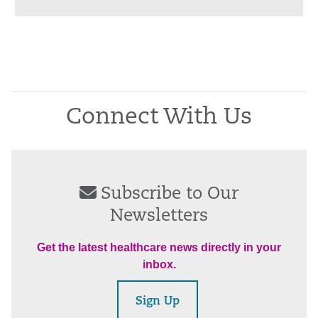
Connect With Us
Subscribe to Our
Newsletters
Get the latest healthcare news directly in your
inbox.
Sign Up