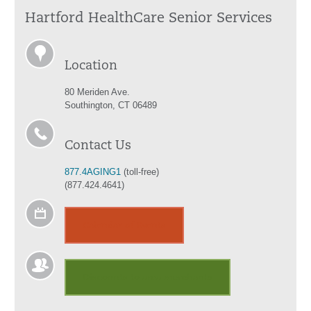
Hartford HealthCare Senior Services
Location
80 Meriden Ave.
Southington, CT 06489
Contact Us
877.4AGING1
(toll-free)
(877.424.4641)
Calendar of Events
Discounts to area merchants