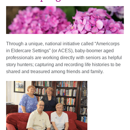
Through a unique, national initiative called “Americorps
in Eldercare Settings” (or ACES), baby-boomer aged
professionals are working directly with seniors as helpful
story hunters; capturing and recording life histories to be
shared and treasured among friends and family.