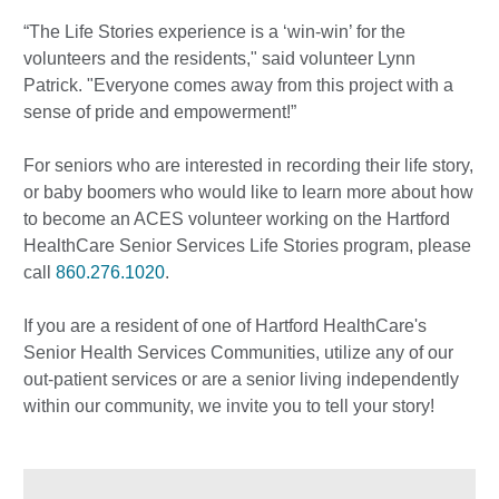
“The Life Stories experience is a ‘win-win’ for the
volunteers and the residents," said volunteer Lynn
Patrick. "Everyone comes away from this project with a
sense of pride and empowerment!”
For seniors who are interested in recording their life story,
or baby boomers who would like to learn more about how
to become an ACES volunteer working on the Hartford
HealthCare Senior Services Life Stories program, please
call
860.276.1020
.
If you are a resident of one of Hartford HealthCare's
Senior Health Services Communities, utilize any of our
out-patient services or are a senior living independently
within our community, we invite you to tell your story!