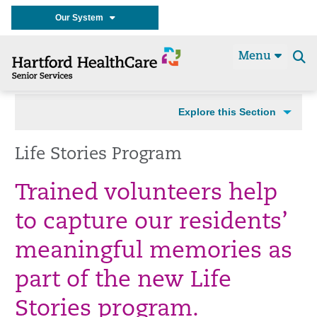
Our System
Menu
Se
t
Explore this Section
Life Stories Program
Trained volunteers help
to capture our residents’
meaningful memories as
part of the new Life
Stories program.