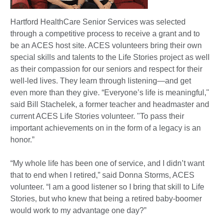
Hartford HealthCare Senior Services was selected
through a competitive process to receive a grant and to
be an ACES host site. ACES volunteers bring their own
special skills and talents to the Life Stories project as well
as their compassion for our seniors and respect for their
well-led lives. They learn through listening—and get
even more than they give. “Everyone’s life is meaningful,"
said Bill Stachelek, a former teacher and headmaster and
current ACES Life Stories volunteer. "To pass their
important achievements on in the form of a legacy is an
honor.”
“My whole life has been one of service, and I didn’t want
that to end when I retired,” said Donna Storms, ACES
volunteer. “I am a good listener so I bring that skill to Life
Stories, but who knew that being a retired baby-boomer
would work to my advantage one day?”