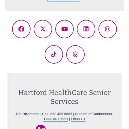
Facebook
X
YouTube
LinkedIn
Instagr
(Twitter)
TikTok
Threads
Hartford HealthCare Senior
Services
Get Directions
|
Call: 860.406.6865
|
Outside of Connecticut:
1.800.862.1551
|
Email Us