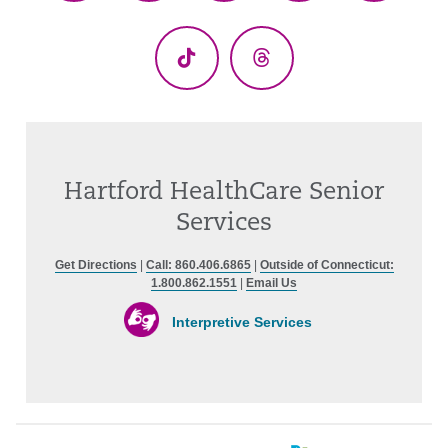
(Twitter)
TikTok
Threads
Hartford HealthCare Senior
Services
Get Directions
|
Call: 860.406.6865
|
Outside of Connecticut:
1.800.862.1551
|
Email Us
Interpretive Services