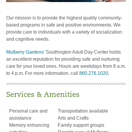
Our mission is to provide the highest quality community-
based programs in safe and positive environments. We
provide care to individuals with a variety of socialization
and cognitive needs.
Mulberry Gardens’
Southington Adult Day Center holds
an excellent reputation for providing safe and nurturing
care for your loved ones. Hours are weekdays from 8 a.m.
to 4 p.m. For more information, call
860.276.1020
.
Services & Amenities
Personal care and
Transportation available
assistance
Arts and Crafts
Memory enhancing
Family support groups