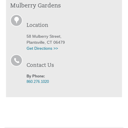
Mulberry Gardens
Location
58 Mulberry Street,
Plantsville, CT 06479
Get Directions >>
Contact Us
By Phone:
860.276.1020