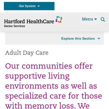
Our System
Menu
Se
t
Explore this Section
Adult Day Care
Our communities offer
supportive living
environments as well as
specialized care for those
with memory loss. We