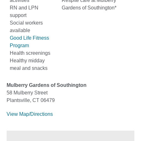
activities
Respite care at Mulberry
RN and LPN
Gardens of Southington*
support
Social workers
available
Good Life Fitness
Program
Health screenings
Healthy midday
meal and snacks
Mulberry Gardens of Southington
58 Mulberry Street
Plantsville, CT 06479
View Map/Directions