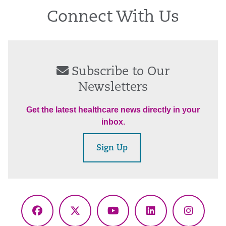
Connect With Us
Subscribe to Our
Newsletters
Get the latest healthcare news directly in your
inbox.
Sign Up
Facebook
X
YouTube
LinkedIn
Instagr