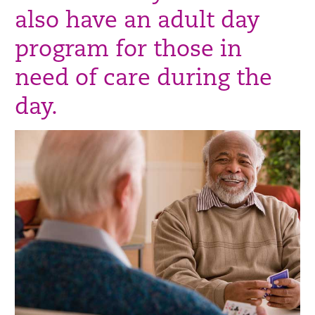
also have an adult day
program for those in
need of care during the
day.