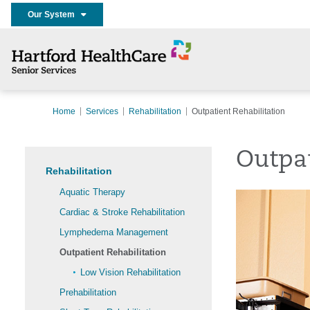
Our System
Home
Services
Rehabilitation
Outpatient Rehabilitation
Outpat
Rehabilitation
Aquatic Therapy
Cardiac & Stroke Rehabilitation
Lymphedema Management
Outpatient Rehabilitation
Low Vision Rehabilitation
Prehabilitation