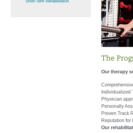
Short-Term Rehabilitation
The Pro
Our therapy s
Comprehensive
Individualized
Physician appr
Personally Assi
Proven Track R
Reputation fo
Our rehabilita