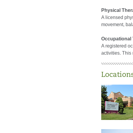
Physical Ther
A licensed physi
movement, balan
Occupational 
A registered oc
activities. Thi
Location