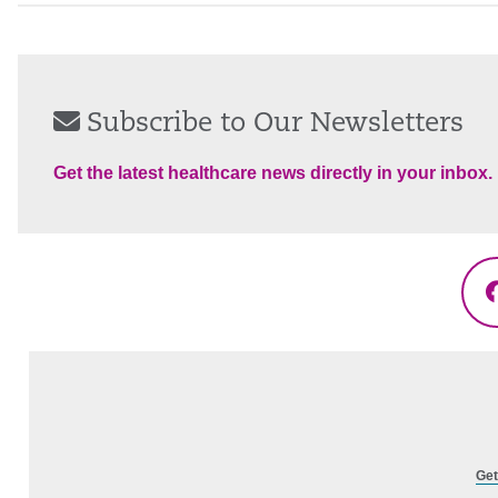
Subscribe to Our Newsletters
Get the latest healthcare news directly in your inbox.
Get