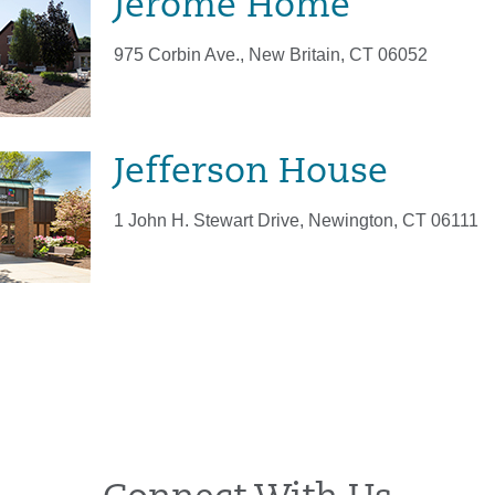
Jerome Home
975 Corbin Ave., New Britain, CT 06052
Jefferson House
1 John H. Stewart Drive, Newington, CT 06111