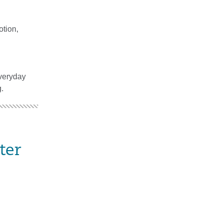
otion,
everyday
.
ter