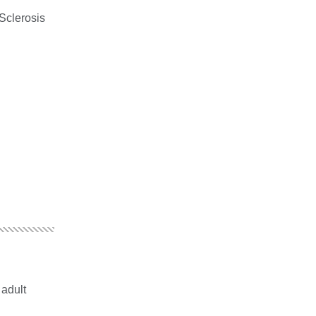
Sclerosis
 adult