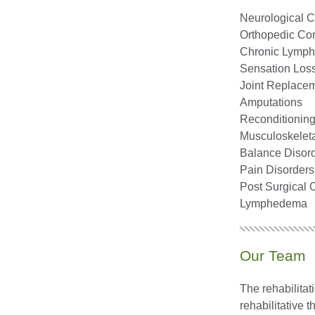
Neurological C
Orthopedic Cond
Chronic Lymph
Sensation Loss
Joint Replace
Amputations
Reconditioning 
Musculoskelet
Balance Disor
Pain Disorders
Post Surgical 
Lymphedema
Our Team
The rehabilitat
rehabilitative t