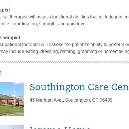
apist
cal therapist will assess functional abilities that include joint m
ce, coordination, strength, and pain level.
Therapist
cupational therapist will assess the patient’s ability to perform 
s may include eating, dressing, bathing, grooming or homemaking
s
Southington Care Cen
45 Meriden Ave., Southington, CT 06489