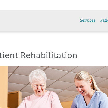
Services
Pati
ient Rehabilitation