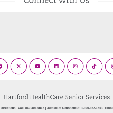
Connect With Us
Facebook
X
YouTube
LinkedIn
Instagram
TikTok
(Twitter)
Hartford HealthCare Senior Services
 Directions
|
Call: 860.406.6865
|
Outside of Connecticut: 1.800.862.1551
|
Emai