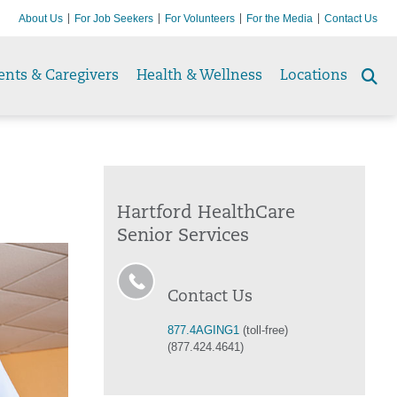
About Us
For Job Seekers
For Volunteers
For the Media
Contact Us
ents & Caregivers
Health & Wellness
Locations
Se
to
Hartford HealthCare
Senior Services
Contact Us
877.4AGING1
(toll-free)
(877.424.4641)