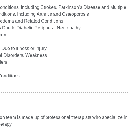
onditions, Including Strokes, Parkinson’s Disease and Multiple 
itions, Including Arthritis and Osteoporosis
edema and Related Conditions
 Due to Diabetic Peripheral Neuropathy
ment
Due to Illness or Injury
al Disorders, Weakness
ders
Conditions
ion team is made up of professional therapists who specialize in
herapy.