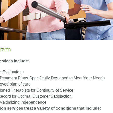
gram
ervices include:
 Evaluations
 Treatment Plans Specifically Designed to Meet Your Needs
oved plan of care
gned Therapists for Continuity of Service
ecord for Optimal Customer Satisfaction
r Maximizing Independence
tion services treat a variety of conditions that include: