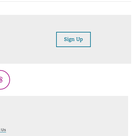
Sign Up
Threads
l Us