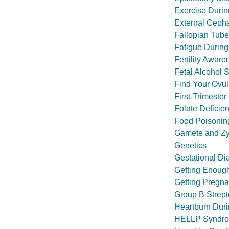
Exercise Duri
External Cepha
Fallopian Tube 
Fatigue Durin
Fertility Aware
Fetal Alcohol 
Find Your Ovul
First-Trimeste
Folate Deficie
Food Poisonin
Gamete and Zyg
Genetics
Gestational Di
Getting Enough
Getting Pregnan
Group B Strept
Heartburn Dur
HELLP Syndr