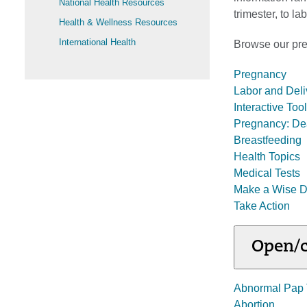
National Health Resources
trimester, to l
Health & Wellness Resources
International Health
Browse our preg
Pregnancy
Labor and Deli
Interactive To
Pregnancy: De
Breastfeeding
Health Topics
Medical Tests
Make a Wise D
Take Action
Open/c
Abnormal Pap 
Abortion