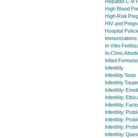
Hepatitis C in
High Blood Pr
High-Risk Pre
HIV and Pregn
Hospital Polic
Immunizations
In Vitro Fertiliz
In-Clinic Abort
Infant Formula
Infertility
Infertility Tests
Infertility Tr
Infertility: Em
Infertility: Et
Infertility: Fa
Infertility: Pr
Infertility: Pr
Infertility: Pr
Infertility: Qu