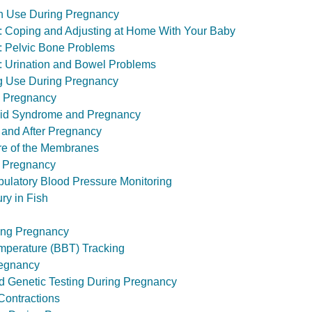
 Use During Pregnancy
th: Coping and Adjusting at Home With Your Baby
th: Pelvic Bone Problems
th: Urination and Bowel Problems
ug Use During Pregnancy
 Pregnancy
pid Syndrome and Pregnancy
 and After Pregnancy
ure of the Membranes
 Pregnancy
ulatory Blood Pressure Monitoring
ry in Fish
ing Pregnancy
mperature (BBT) Tracking
regnancy
nd Genetic Testing During Pregnancy
Contractions