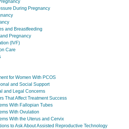
 Pregnancy
essure During Pregnancy
gnancy
ancy
ies and Breastfeeding
 and Pregnancy
ation (IVF)
ion Care
s
eatment for Women With PCOS
otional and Social Support
hical and Legal Concerns
ctors That Affect Treatment Success
oblems With Fallopian Tubes
oblems With Ovulation
oblems With the Uterus and Cervix
estions to Ask About Assisted Reproductive Technology