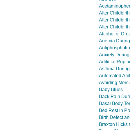
Acetaminophen
After Childbir
After Childbir
After Childbir
Alcohol or Dr
Anemia During
Antiphospholi
Anxiety During
Artificial Rupt
Asthma During
Automated Amb
Avoiding Mercu
Baby Blues
Back Pain Dur
Basal Body Te
Bed Rest in P
Birth Defect a
Braxton Hicks 