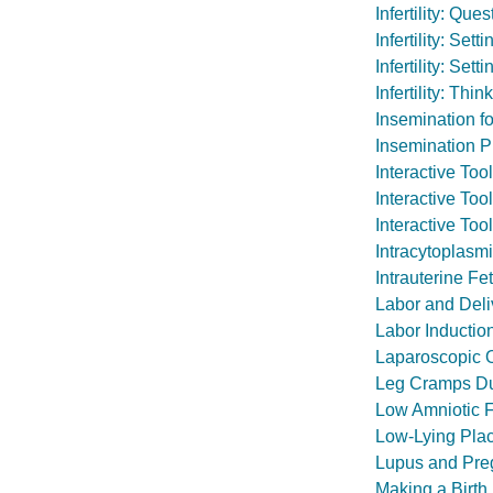
Infertility: Qu
Infertility: Set
Infertility: Set
Infertility: Th
Insemination for 
Insemination 
Interactive To
Interactive Too
Interactive Too
Intracytoplasmi
Intrauterine Fe
Labor and Deli
Labor Inductio
Laparoscopic O
Leg Cramps Du
Low Amniotic F
Low-Lying Plac
Lupus and Pre
Making a Birth