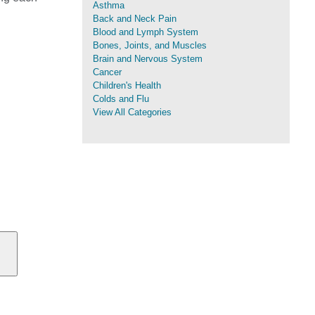
Asthma
Back and Neck Pain
Blood and Lymph System
Bones, Joints, and Muscles
Brain and Nervous System
Cancer
Children's Health
Colds and Flu
View All Categories