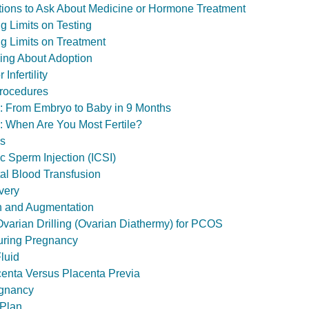
estions to Ask About Medicine or Hormone Treatment
ting Limits on Testing
ting Limits on Treatment
inking About Adoption
Infertility
Procedures
ol: From Embryo to Baby in 9 Months
l: When Are You Most Fertile?
ls
c Sperm Injection (ICSI)
tal Blood Transfusion
very
n and Augmentation
varian Drilling (Ovarian Diathermy) for PCOS
ring Pregnancy
luid
enta Versus Placenta Previa
gnancy
 Plan