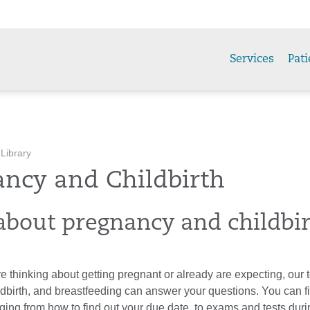
Services
Pati
 Library
ancy and Childbirth
about pregnancy and childbi
 thinking about getting pregnant or already are expecting, our 
ldbirth, and breastfeeding can answer your questions. You can f
ging from how to find out your due date, to exams and tests dur