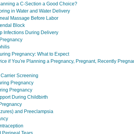
 Planning a C-Section a Good Choice?
oring in Water and Water Delivery
rineal Massage Before Labor
dendal Block
ep Infections During Delivery
 Pregnancy
hilis
uring Pregnancy: What to Expect
ce if You're Planning a Pregnancy, Pregnant, Recently Pregnan
 Carrier Screening
uring Pregnancy
ring Pregnancy
port During Childbirth
 Pregnancy
izures) and Preeclampsia
ancy
traception
 Perineal Tears