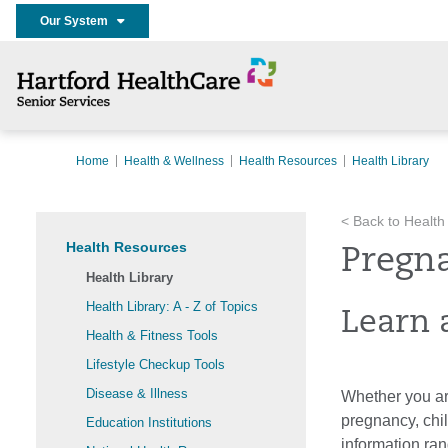
Our System
Home
Health & Wellness
Health Resources
Health Library
< Back to Health
Health Resources
Pregn
Health Library
Health Library: A - Z of Topics
Learn 
Health & Fitness Tools
Lifestyle Checkup Tools
Disease & Illness
Whether you are
pregnancy, chi
Education Institutions
information ran