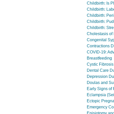
Childbirth: Is
Childbirth: Lab
Childbirth: Pe
Childbirth: Pu
Childbirth: Str
Cholestasis of
Congenital Syp
Contractions D
COVID-19: Advi
Breastfeeding
Cystic Fibrosis
Dental Care D
Depression Du
Doulas and Sup
Early Signs of
Eclampsia (Se
Ectopic Pregn
Emergency Con
Episiotomy and