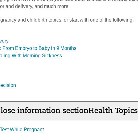
abor and delivery, and much more.
nancy and childbirth topics, or start with one of the following:
very
ol: From Embryo to Baby in 9 Months
aling With Morning Sickness
ecision
lose information section
Health Topics
Test While Pregnant