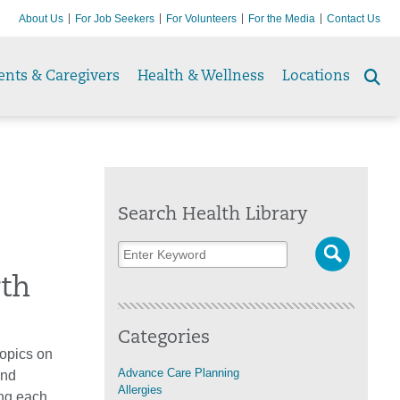
About Us
For Job Seekers
For Volunteers
For the Media
Contact Us
ents & Caregivers
Health & Wellness
Locations
Se
to
Search Health Library
rth
Categories
topics on
Advance Care Planning
ind
Allergies
ing each