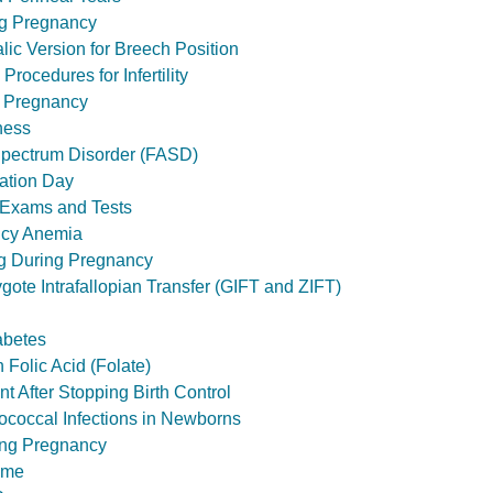
ng Pregnancy
lic Version for Breech Position
Procedures for Infertility
g Pregnancy
ness
Spectrum Disorder (FASD)
ation Day
r Exams and Tests
ncy Anemia
g During Pregnancy
ote Intrafallopian Transfer (GIFT and ZIFT)
abetes
 Folic Acid (Folate)
t After Stopping Birth Control
ococcal Infections in Newborns
ing Pregnancy
ome