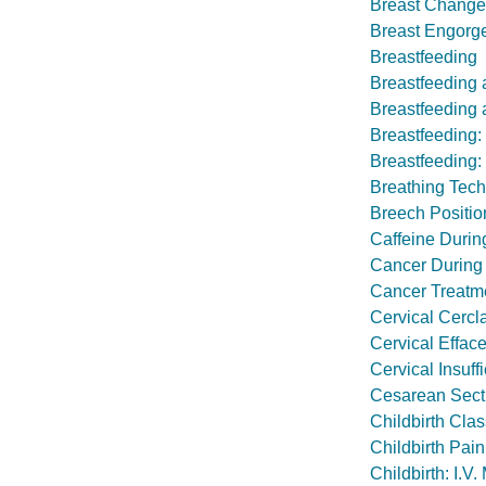
Breast Change
Breast Engorg
Breastfeeding
Breastfeeding 
Breastfeeding a
Breastfeeding
Breastfeeding:
Breathing Tech
Breech Positio
Caffeine Duri
Cancer During
Cancer Treatmen
Cervical Cercl
Cervical Effac
Cervical Insuff
Cesarean Sect
Childbirth Cla
Childbirth Pain
Childbirth: I.V