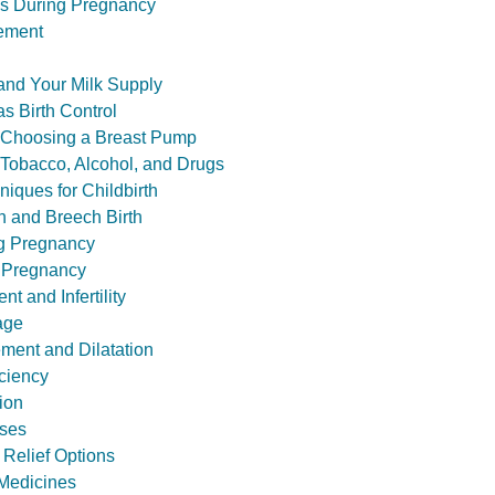
s During Pregnancy
ement
and Your Milk Supply
s Birth Control
: Choosing a Breast Pump
 Tobacco, Alcohol, and Drugs
niques for Childbirth
n and Breech Birth
ng Pregnancy
 Pregnancy
t and Infertility
age
ement and Dilatation
iciency
ion
sses
 Relief Options
. Medicines