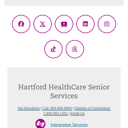
Facebook
X
YouTube
LinkedIn
Instagr
(Twitter)
TikTok
Threads
Hartford HealthCare Senior
Services
Get Directions
|
Call: 860.406.6865
|
Outside of Connecticut:
1.800.862.1551
|
Email Us
Interpretive Services