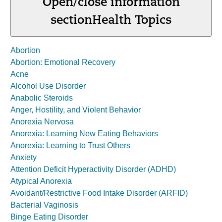
Open/close information
section
Health Topics
Abortion
Abortion: Emotional Recovery
Acne
Alcohol Use Disorder
Anabolic Steroids
Anger, Hostility, and Violent Behavior
Anorexia Nervosa
Anorexia: Learning New Eating Behaviors
Anorexia: Learning to Trust Others
Anxiety
Attention Deficit Hyperactivity Disorder (ADHD)
Atypical Anorexia
Avoidant/Restrictive Food Intake Disorder (ARFID)
Bacterial Vaginosis
Binge Eating Disorder