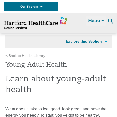
Our System
Menu
Se
t
Explore this Section
< Back to Health Library
Young-Adult Health
Learn about young-adult
health
What does it take to feel good, look great, and have the
energy you need? To start, you've got to be healthy.