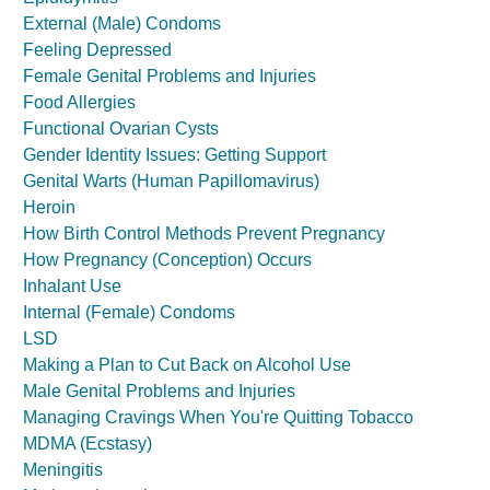
External (Male) Condoms
Feeling Depressed
Female Genital Problems and Injuries
Food Allergies
Functional Ovarian Cysts
Gender Identity Issues: Getting Support
Genital Warts (Human Papillomavirus)
Heroin
How Birth Control Methods Prevent Pregnancy
How Pregnancy (Conception) Occurs
Inhalant Use
Internal (Female) Condoms
LSD
Making a Plan to Cut Back on Alcohol Use
Male Genital Problems and Injuries
Managing Cravings When You're Quitting Tobacco
MDMA (Ecstasy)
Meningitis