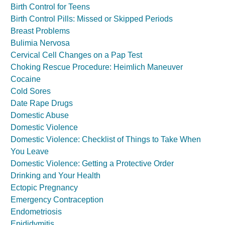
Birth Control for Teens
Birth Control Pills: Missed or Skipped Periods
Breast Problems
Bulimia Nervosa
Cervical Cell Changes on a Pap Test
Choking Rescue Procedure: Heimlich Maneuver
Cocaine
Cold Sores
Date Rape Drugs
Domestic Abuse
Domestic Violence
Domestic Violence: Checklist of Things to Take When
You Leave
Domestic Violence: Getting a Protective Order
Drinking and Your Health
Ectopic Pregnancy
Emergency Contraception
Endometriosis
Epididymitis