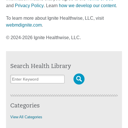
and
Privacy Policy
. Learn
how we develop our content
.
To learn more about Ignite Healthwise, LLC, visit
webmdignite.com
.
© 2024-2026 Ignite Healthwise, LLC.
Search Health Library
Categories
View All Categories