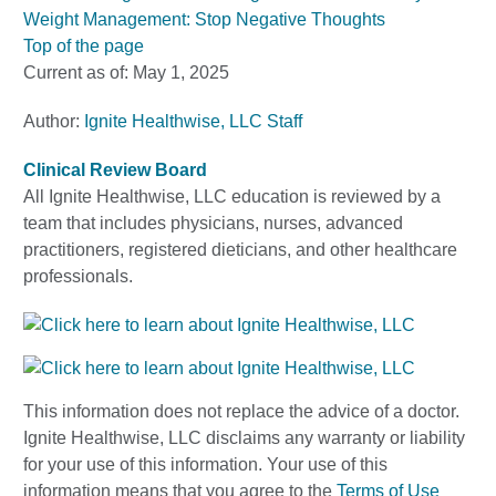
Weight Management: Stop Negative Thoughts
Top of the page
Current as of:
May 1, 2025
Author:
Ignite Healthwise, LLC Staff
Clinical Review Board
All Ignite Healthwise, LLC education is reviewed by a
team that includes physicians, nurses, advanced
practitioners, registered dieticians, and other healthcare
professionals.
This information does not replace the advice of a doctor.
Ignite Healthwise, LLC disclaims any warranty or liability
for your use of this information. Your use of this
information means that you agree to the
Terms of Use