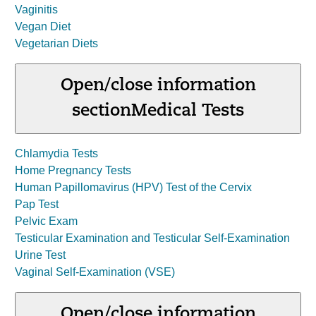
Vaginitis
Vegan Diet
Vegetarian Diets
Open/close information
section
Medical Tests
Chlamydia Tests
Home Pregnancy Tests
Human Papillomavirus (HPV) Test of the Cervix
Pap Test
Pelvic Exam
Testicular Examination and Testicular Self-Examination
Urine Test
Vaginal Self-Examination (VSE)
Open/close information