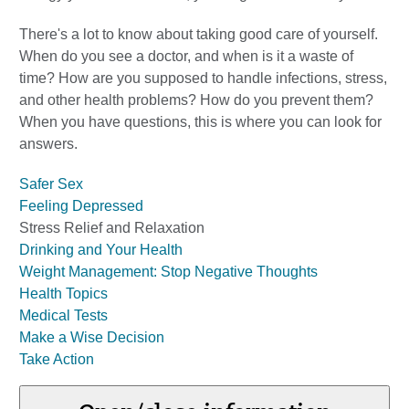
There's a lot to know about taking good care of yourself.
When do you see a doctor, and when is it a waste of
time? How are you supposed to handle infections, stress,
and other health problems? How do you prevent them?
When you have questions, this is where you can look for
answers.
Safer Sex
Feeling Depressed
Stress Relief and Relaxation
Drinking and Your Health
Weight Management: Stop Negative Thoughts
Health Topics
Medical Tests
Make a Wise Decision
Take Action