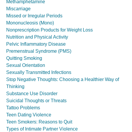
Methamphetamine
Miscarriage
Missed or Irregular Periods
Mononucleosis (Mono)
Nonprescription Products for Weight Loss
Nutrition and Physical Activity
Pelvic Inflammatory Disease
Premenstrual Syndrome (PMS)
Quitting Smoking
Sexual Orientation
Sexually Transmitted Infections
Stop Negative Thoughts: Choosing a Healthier Way of
Thinking
Substance Use Disorder
Suicidal Thoughts or Threats
Tattoo Problems
Teen Dating Violence
Teen Smokers: Reasons to Quit
Types of Intimate Partner Violence