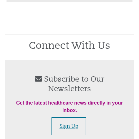
Connect With Us
Subscribe to Our
Newsletters
Get the latest healthcare news directly in your
inbox.
Sign Up