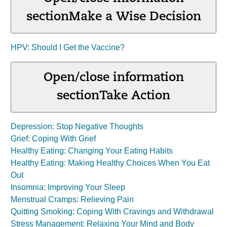
section
Make a Wise Decision
HPV: Should I Get the Vaccine?
Open/close information
section
Take Action
Depression: Stop Negative Thoughts
Grief: Coping With Grief
Healthy Eating: Changing Your Eating Habits
Healthy Eating: Making Healthy Choices When You Eat
Out
Insomnia: Improving Your Sleep
Menstrual Cramps: Relieving Pain
Quitting Smoking: Coping With Cravings and Withdrawal
Stress Management: Relaxing Your Mind and Body