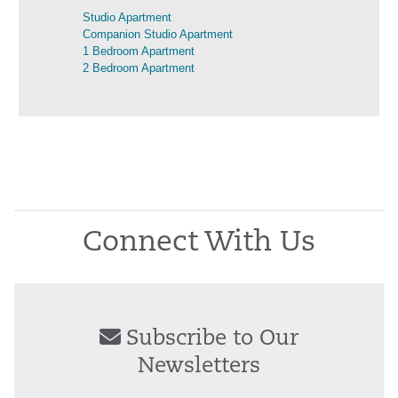
Studio Apartment
Companion Studio Apartment
1 Bedroom Apartment
2 Bedroom Apartment
Connect With Us
Subscribe to Our
Newsletters