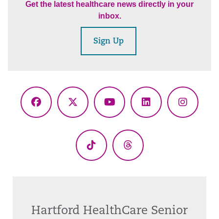
Get the latest healthcare news directly in your
inbox.
Sign Up
Facebook
X
YouTube
LinkedIn
Instagr
(Twitter)
TikTok
Threads
Hartford HealthCare Senior