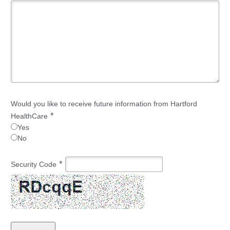
Would you like to receive future information from Hartford
*
HealthCare
Yes
No
*
Security Code