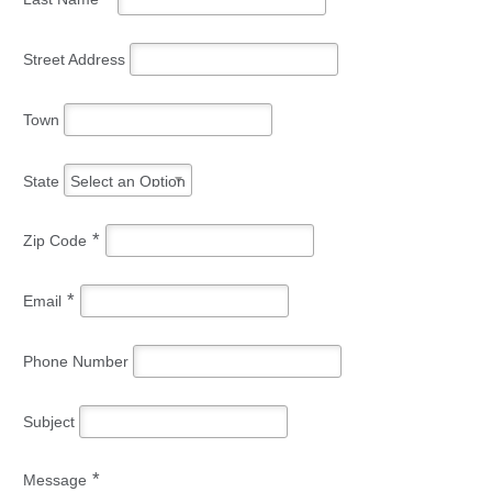
Street Address
Town
State
Select an Option
*
Zip Code
*
Email
Phone Number
Subject
*
Message