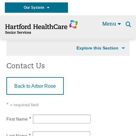
Our System
Menu
Se
t
Explore this Section
Contact Us
Back to Arbor Rose
*
= required field
*
First Name
*
Last Name