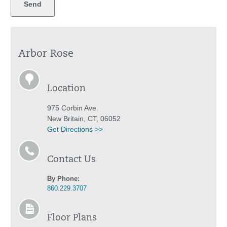
Arbor Rose
Location
975 Corbin Ave.
New Britain, CT, 06052
Get Directions >>
Contact Us
By Phone:
860.229.3707
Floor Plans