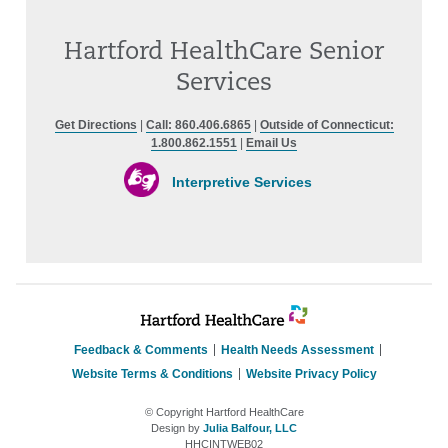
Hartford HealthCare Senior
Services
Get Directions
|
Call: 860.406.6865
|
Outside of Connecticut:
1.800.862.1551
|
Email Us
Interpretive Services
Feedback & Comments
Health Needs Assessment
Website Terms & Conditions
Website Privacy Policy
© Copyright Hartford HealthCare
Design by
Julia Balfour, LLC
HHCINTWEB02