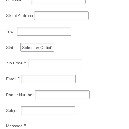
Street Address
Town
*
State
Select an Option
*
Zip Code
*
Email
Phone Number
Subject
*
Message