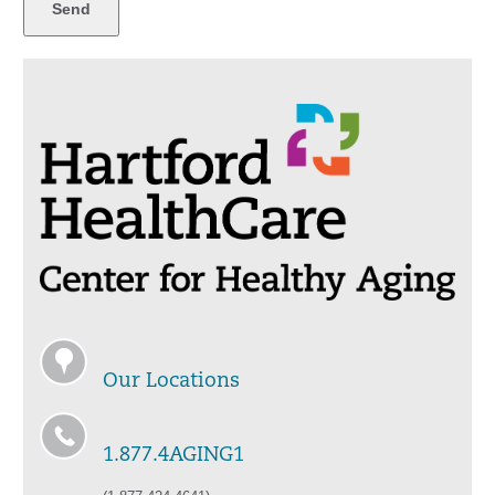
Our Locations
1.877.4AGING1