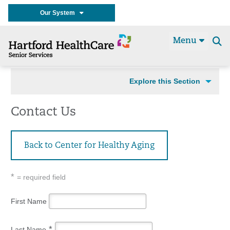
Our System
Menu
Se
t
Explore this Section
Contact Us
Back to Center for Healthy Aging
*
= required field
First Name
*
Last Name