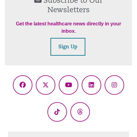
Subscribe to Our
Newsletters
Get the latest healthcare news directly in your
inbox.
Sign Up
Facebook
X
YouTube
LinkedIn
Instagr
(Twitter)
TikTok
Threads