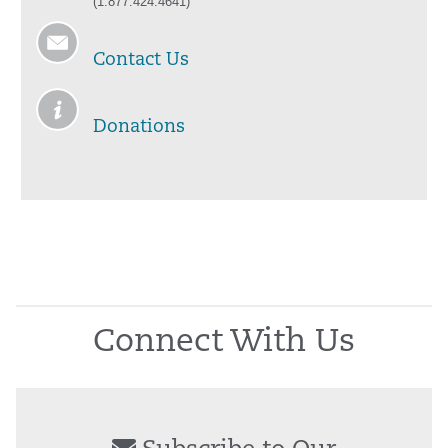
(1.877.424.4641)
Contact Us
Donations
Connect With Us