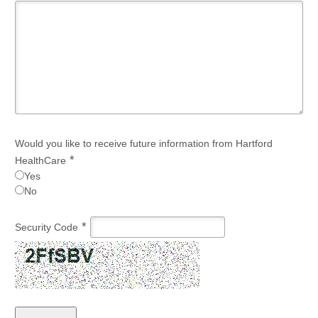
Would you like to receive future information from Hartford
*
HealthCare
Yes
No
*
Security Code