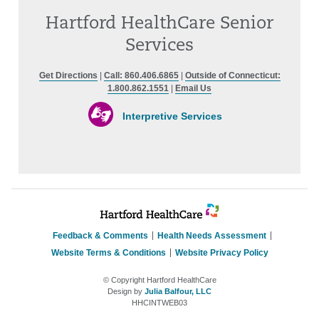
Hartford HealthCare Senior
Services
Get Directions
|
Call: 860.406.6865
|
Outside of Connecticut:
1.800.862.1551
|
Email Us
Interpretive Services
Feedback & Comments
Health Needs Assessment
Website Terms & Conditions
Website Privacy Policy
© Copyright Hartford HealthCare
Design by
Julia Balfour, LLC
HHCINTWEB03