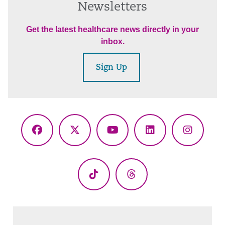
Newsletters
Get the latest healthcare news directly in your
inbox.
Sign Up
Facebook
X
YouTube
LinkedIn
Instagr
(Twitter)
TikTok
Threads