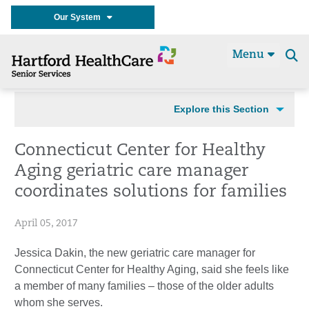
Our System
Menu
Se
t
Explore this Section
Connecticut Center for Healthy
Aging geriatric care manager
coordinates solutions for families
April 05, 2017
Jessica Dakin, the new geriatric care manager for
Connecticut Center for Healthy Aging, said she feels like
a member of many families – those of the older adults
whom she serves.