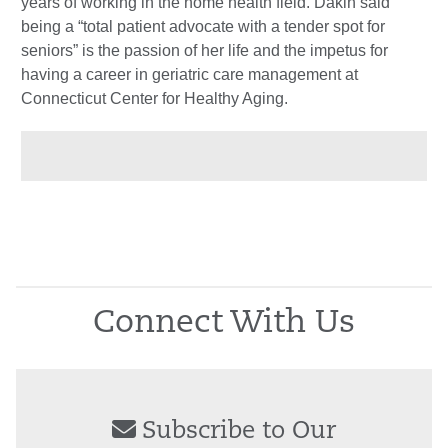
years of working in the home health field. Dakin said
being a “total patient advocate with a tender spot for
seniors” is the passion of her life and the impetus for
having a career in geriatric care management at
Connecticut Center for Healthy Aging.
Connect With Us
Subscribe to Our