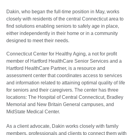
Dakin, who began the full-time position in May, works
closely with residents of the central Connecticut area to
find solutions enabling seniors to safely age in place,
either independently in their home or in a community
designed to meet their needs.
Connecticut Center for Healthy Aging, a not for profit
member of Hartford HealthCare Senior Services and a
Hartford HealthCare Partner, is a resource and
assessment center that coordinates access to services
and information related to attaining optimal quality of life
for seniors and their caregivers. The center has three
locations: The Hospital of Central Connecticut, Bradley
Memorial and New Britain General campuses, and
MidState Medical Center.
As a client advocate, Dakin works closely with family
members, professionals and clients to connect them with