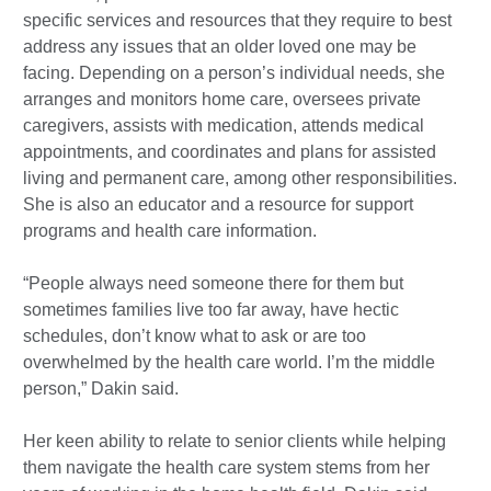
specific services and resources that they require to best
address any issues that an older loved one may be
facing. Depending on a person’s individual needs, she
arranges and monitors home care, oversees private
caregivers, assists with medication, attends medical
appointments, and coordinates and plans for assisted
living and permanent care, among other responsibilities.
She is also an educator and a resource for support
programs and health care information.
“People always need someone there for them but
sometimes families live too far away, have hectic
schedules, don’t know what to ask or are too
overwhelmed by the health care world. I’m the middle
person,” Dakin said.
Her keen ability to relate to senior clients while helping
them navigate the health care system stems from her