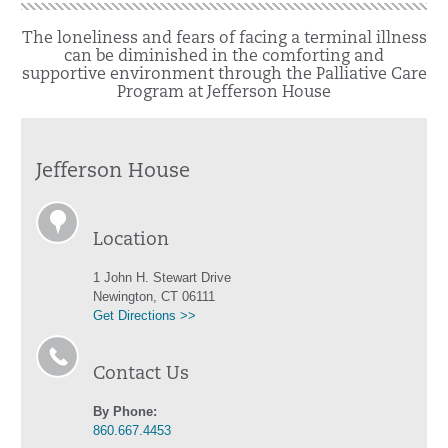
The loneliness and fears of facing a terminal illness
can be diminished in the comforting and
supportive environment through the Palliative Care
Program at Jefferson House
Jefferson House
Location
1 John H. Stewart Drive
Newington, CT 06111
Get Directions >>
Contact Us
By Phone:
860.667.4453