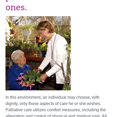
ones.
In this environment, an individual may choose, with
dignity, only those aspects of care he or she wishes.
Palliative care utilizes comfort measures, including the
alleviation and control of physical and spiritual pain. All