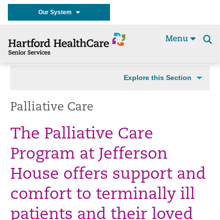
Our System
Menu
Se
t
Explore this Section
Palliative Care
The Palliative Care
Program at Jefferson
House offers support and
comfort to terminally ill
patients and their loved