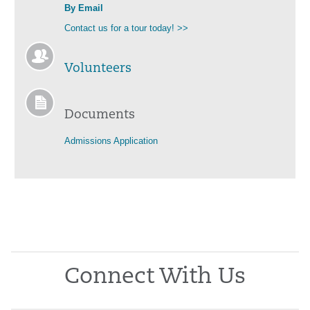
By Email
Contact us for a tour today! >>
Volunteers
Documents
Admissions Application
Connect With Us