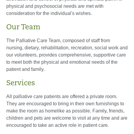
physical and psychosocial needs are met with
consideration for the individual's wishes.
Our Team
The Palliative Care Team, composed of staff from
nursing, dietary, rehabilitation, recreation, social work and
our volunteers, provides comprehensive, supportive care
to meet both the physical and emotional needs of the
patient and family.
Services
All palliative care patients are offered a private room.
They are encouraged to bring in their own furnishings to
make the room as homelike as possible. Family, friends,
children and pets are welcome to visit at any time and are
encouraged to take an active role in patient care.