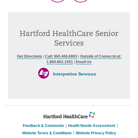
Hartford HealthCare Senior
Services
Get Directions
|
Call: 860.406.6865
|
Outside of Connecticut:
1.800.862.1551
|
Email Us
Interpretive Services
Feedback & Comments
Health Needs Assessment
Website Terms & Conditions
Website Privacy Policy