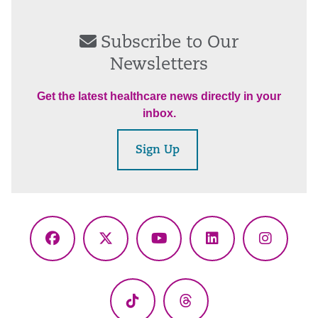
Subscribe to Our
Newsletters
Get the latest healthcare news directly in your
inbox.
Sign Up
Facebook
X
YouTube
LinkedIn
Instagr
(Twitter)
TikTok
Threads